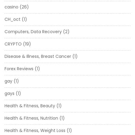
casino
(26)
CH_oct
(1)
Computers, Data Recovery
(2)
CRYPTO
(19)
Disease & Illness, Breast Cancer
(1)
Forex Reviews
(1)
gay
(1)
gays
(1)
Health & Fitness, Beauty
(1)
Health & Fitness, Nutrition
(1)
Health & Fitness, Weight Loss
(1)