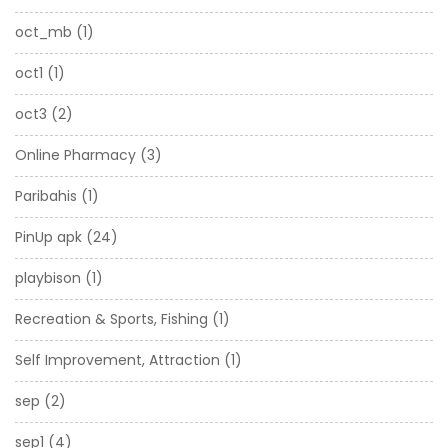
oct_mb
(1)
oct1
(1)
oct3
(2)
Online Pharmacy
(3)
Paribahis
(1)
PinUp apk
(24)
playbison
(1)
Recreation & Sports, Fishing
(1)
Self Improvement, Attraction
(1)
sep
(2)
sep1
(4)