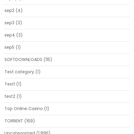
sep2
(4)
sep3
(3)
sep4
(3)
sep5
(1)
SOFTDOWNLOADS
(115)
Test category
(1)
Test1
(1)
test2
(1)
Top Online Casino
(1)
TORRENT
(169)
Uncategorized
(1,896)