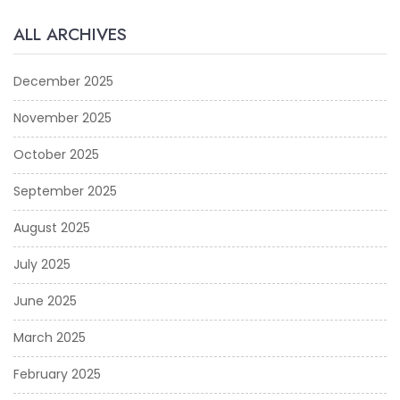
ALL ARCHIVES
December 2025
November 2025
October 2025
September 2025
August 2025
July 2025
June 2025
March 2025
February 2025