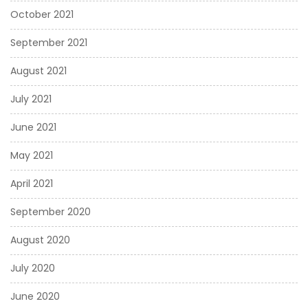
October 2021
September 2021
August 2021
July 2021
June 2021
May 2021
April 2021
September 2020
August 2020
July 2020
June 2020