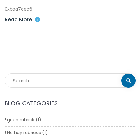
0xbaa7cec6
Read More
BLOG CATEGORIES
! geen rubriek
(1)
! No hay rúbricas
(1)