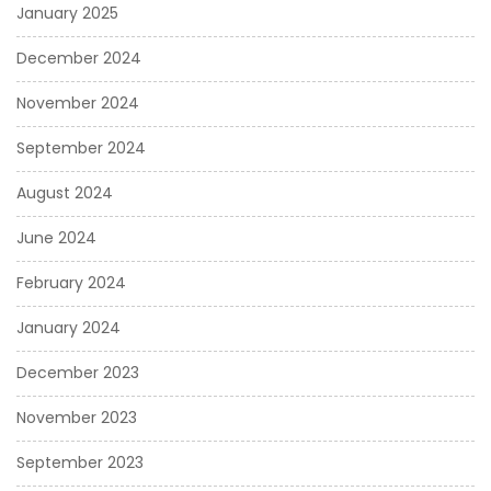
January 2025
December 2024
November 2024
September 2024
August 2024
June 2024
February 2024
January 2024
December 2023
November 2023
September 2023