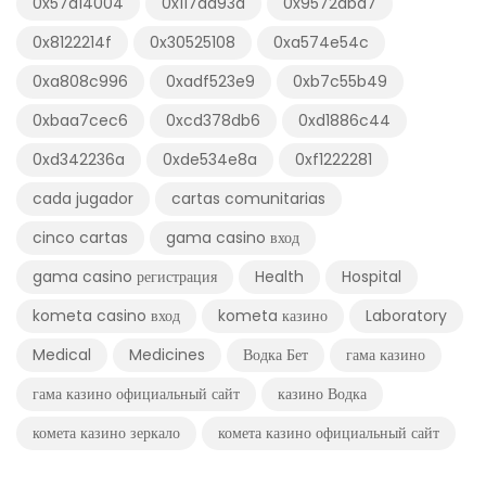
0x57d14004
0x117aa93d
0x9572dba7
0x8122214f
0x30525108
0xa574e54c
0xa808c996
0xadf523e9
0xb7c55b49
0xbaa7cec6
0xcd378db6
0xd1886c44
0xd342236a
0xde534e8a
0xf1222281
cada jugador
cartas comunitarias
cinco cartas
gama casino вход
gama casino регистрация
Health
Hospital
kometa casino вход
kometa казино
Laboratory
Medical
Medicines
Водка Бет
гама казино
гама казино официальный сайт
казино Водка
комета казино зеркало
комета казино официальный сайт