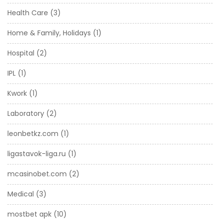
Health Care
(3)
Home & Family, Holidays
(1)
Hospital
(2)
IPL
(1)
Kwork
(1)
Laboratory
(2)
leonbetkz.com
(1)
ligastavok-liga.ru
(1)
mcasinobet.com
(2)
Medical
(3)
mostbet apk
(10)