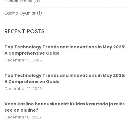
Онлайн казино
(8)
Сasino Oyunlar
(1)
RECENT POSTS
Top Technology Trends and Innovations in May 2025:
A Comprehensive Guide
December 13, 2025
Top Technology Trends and Innovations in May 2025:
A Comprehensive Guide
December 12, 2025
Veebikasiino boonuskoodid: Kuidas kasutada ja miks
see on oluline?
December 6, 2025