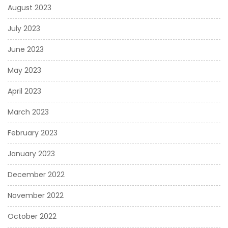
August 2023
July 2023
June 2023
May 2023
April 2023
March 2023
February 2023
January 2023
December 2022
November 2022
October 2022