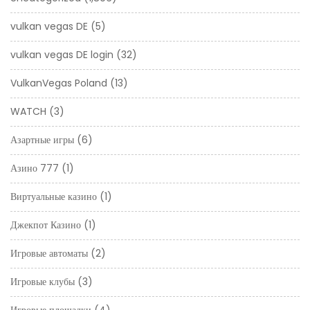
vulkan vegas DE
(5)
vulkan vegas DE login
(32)
VulkanVegas Poland
(13)
WATCH
(3)
Азартные игры
(6)
Азино 777
(1)
Виртуальные казино
(1)
Джекпот Казино
(1)
Игровые автоматы
(2)
Игровые клубы
(3)