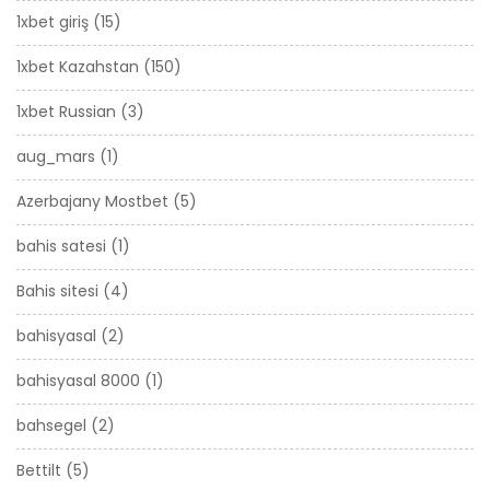
1xbet giriş
(15)
1xbet Kazahstan
(150)
1xbet Russian
(3)
aug_mars
(1)
Azerbajany Mostbet
(5)
bahis satesi
(1)
Bahis sitesi
(4)
bahisyasal
(2)
bahisyasal 8000
(1)
bahsegel
(2)
Bettilt
(5)