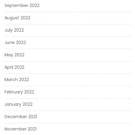
September 2022
August 2022
July 2022
June 2022
May 2022
April 2022
March 2022
February 2022
January 2022
December 2021
November 2021