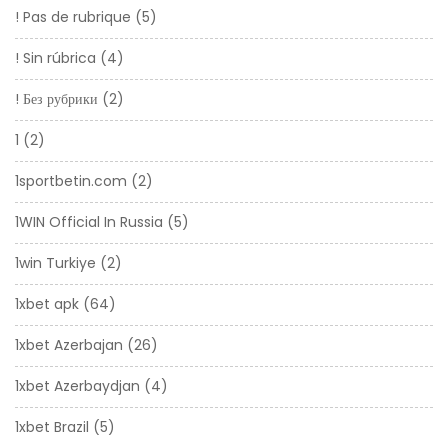
! Pas de rubrique
(5)
! Sin rúbrica
(4)
! Без рубрики
(2)
1
(2)
1sportbetin.com
(2)
1WIN Official In Russia
(5)
1win Turkiye
(2)
1xbet apk
(64)
1xbet Azerbajan
(26)
1xbet Azerbaydjan
(4)
1xbet Brazil
(5)