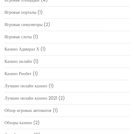
Игровые площадки
(4)
Игровые порталы
(1)
Игровые симуляторы
(2)
Игровые слоты
(1)
Казино Адмирал Х
(1)
Казино онлайн
(1)
Казино Риобет
(1)
Лучшие онлайн казино
(1)
Лучшие онлайн казино 2021
(2)
Обзор игровых автоматов
(1)
Обзоры казино
(2)