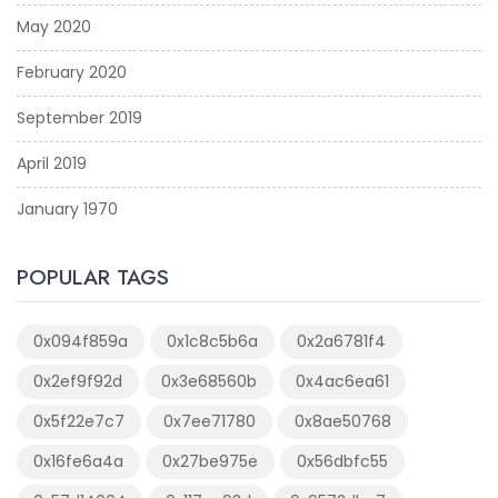
May 2020
February 2020
September 2019
April 2019
January 1970
POPULAR TAGS
0x094f859a
0x1c8c5b6a
0x2a6781f4
0x2ef9f92d
0x3e68560b
0x4ac6ea61
0x5f22e7c7
0x7ee71780
0x8ae50768
0x16fe6a4a
0x27be975e
0x56dbfc55