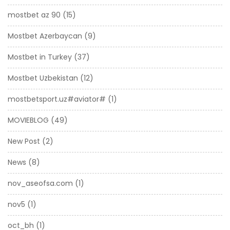
mostbet az 90
(15)
Mostbet Azerbaycan
(9)
Mostbet in Turkey
(37)
Mostbet Uzbekistan
(12)
mostbetsport.uz#aviator#
(1)
MOVIEBLOG
(49)
New Post
(2)
News
(8)
nov_aseofsa.com
(1)
nov5
(1)
oct_bh
(1)