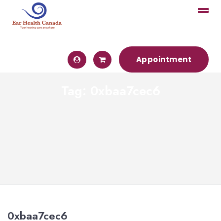
Appointment
Tag: 0xbaa7cec6
0xbaa7cec6