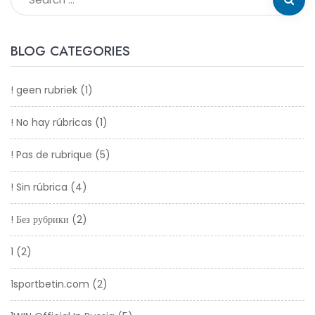
BLOG CATEGORIES
! geen rubriek
(1)
! No hay rúbricas
(1)
! Pas de rubrique
(5)
! Sin rúbrica
(4)
! Без рубрики
(2)
1
(2)
1sportbetin.com
(2)