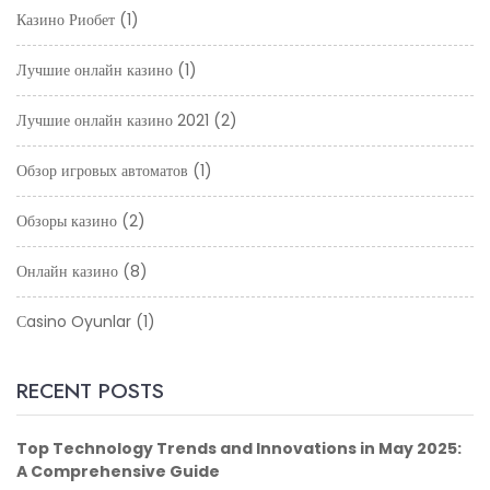
Казино Риобет
(1)
Лучшие онлайн казино
(1)
Лучшие онлайн казино 2021
(2)
Обзор игровых автоматов
(1)
Обзоры казино
(2)
Онлайн казино
(8)
Сasino Oyunlar
(1)
RECENT POSTS
Top Technology Trends and Innovations in May 2025:
A Comprehensive Guide