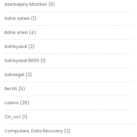
Azerbajany Mostbet
(5)
bahis satesi
(1)
Bahis sitesi
(4)
bahisyasal
(2)
bahisyasal 8000
(1)
bahsegel
(2)
Bettilt
(5)
casino
(26)
CH_oct
(1)
Computers, Data Recovery
(2)