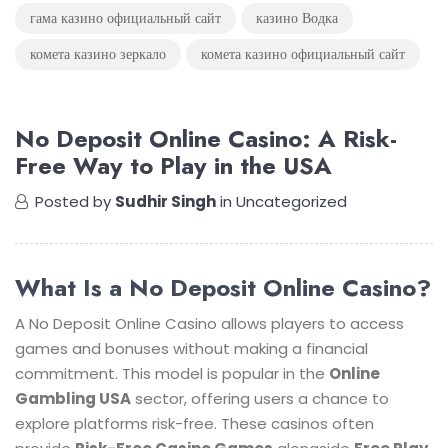
гама казино официальный сайт
казино Водка
комета казино зеркало
комета казино официальный сайт
No Deposit Online Casino: A Risk-
Free Way to Play in the USA
Posted by
Sudhir Singh
in
Uncategorized
What Is a No Deposit Online Casino?
A No Deposit Online Casino allows players to access
games and bonuses without making a financial
commitment. This model is popular in the
Online
Gambling USA
sector, offering users a chance to
explore platforms risk-free. These casinos often