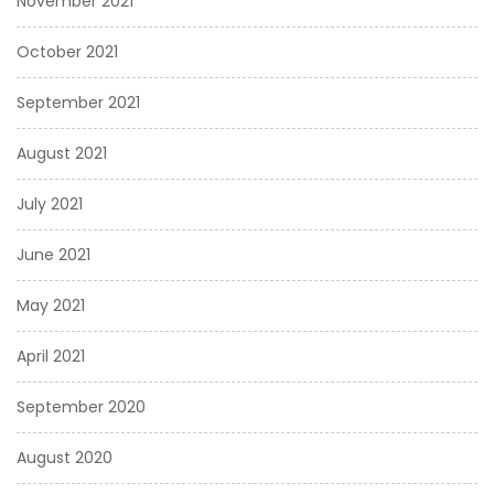
November 2021
October 2021
September 2021
August 2021
July 2021
June 2021
May 2021
April 2021
September 2020
August 2020