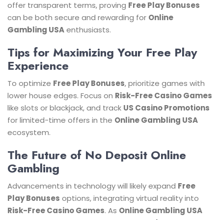
offer transparent terms, proving
Free Play Bonuses
can be both secure and rewarding for
Online
Gambling USA
enthusiasts.
Tips for Maximizing Your Free Play
Experience
To optimize
Free Play Bonuses
, prioritize games with
lower house edges. Focus on
Risk-Free Casino Games
like slots or blackjack, and track
US Casino Promotions
for limited-time offers in the
Online Gambling USA
ecosystem.
The Future of No Deposit Online
Gambling
Advancements in technology will likely expand
Free
Play Bonuses
options, integrating virtual reality into
Risk-Free Casino Games
. As
Online Gambling USA