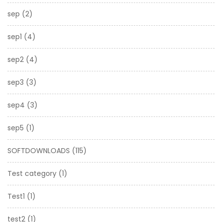
sep
(2)
sep1
(4)
sep2
(4)
sep3
(3)
sep4
(3)
sep5
(1)
SOFTDOWNLOADS
(115)
Test category
(1)
Test1
(1)
test2
(1)