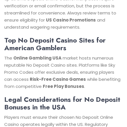
verification or email confirmation, but the process is
streamlined for convenience. Always review terms to
ensure eligibility for
US Casino Promotions
and
understand wagering requirements.
Top No Deposit Casino Sites for
American Gamblers
The
Online Gambling USA
market hosts numerous
reputable No Deposit Casino sites. Platforms like Sky
Promo Codes offer exclusive deals, ensuring players
can access
Risk-Free Casino Games
while benefiting
from competitive
Free Play Bonuses
.
Legal Considerations for No Deposit
Bonuses in the USA
Players must ensure their chosen No Deposit Online
Casino operates legally within the US. Regulatory