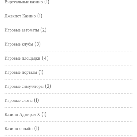
Виртуальные казино
(1)
Джекпот Казино
(1)
Игровые автоматы
(2)
Игровые клубы
(3)
Игровые площадки
(4)
Игровые порталы
(1)
Игровые симуляторы
(2)
Игровые слоты
(1)
Казино Адмирал Х
(1)
Казино онлайн
(1)