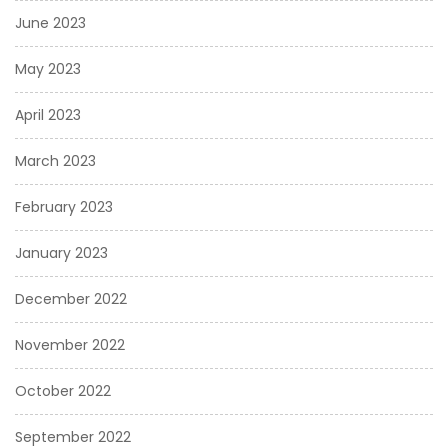
June 2023
May 2023
April 2023
March 2023
February 2023
January 2023
December 2022
November 2022
October 2022
September 2022