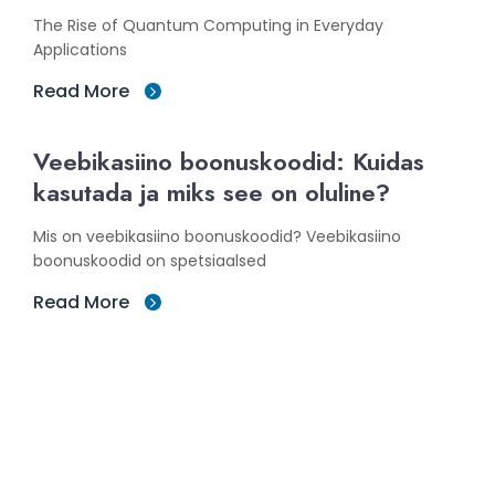
The Rise of Quantum Computing in Everyday
Applications
Read More
Veebikasiino boonuskoodid: Kuidas
kasutada ja miks see on oluline?
Mis on veebikasiino boonuskoodid? Veebikasiino
boonuskoodid on spetsiaalsed
Read More