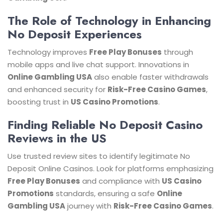
The Role of Technology in Enhancing
No Deposit Experiences
Technology improves
Free Play Bonuses
through
mobile apps and live chat support. Innovations in
Online Gambling USA
also enable faster withdrawals
and enhanced security for
Risk-Free Casino Games
,
boosting trust in
US Casino Promotions
.
Finding Reliable No Deposit Casino
Reviews in the US
Use trusted review sites to identify legitimate No
Deposit Online Casinos. Look for platforms emphasizing
Free Play Bonuses
and compliance with
US Casino
Promotions
standards, ensuring a safe
Online
Gambling USA
journey with
Risk-Free Casino Games
.