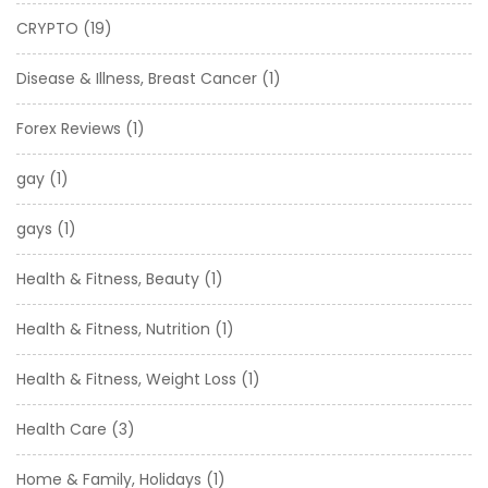
CRYPTO
(19)
Disease & Illness, Breast Cancer
(1)
Forex Reviews
(1)
gay
(1)
gays
(1)
Health & Fitness, Beauty
(1)
Health & Fitness, Nutrition
(1)
Health & Fitness, Weight Loss
(1)
Health Care
(3)
Home & Family, Holidays
(1)