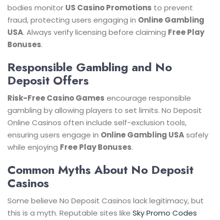
bodies monitor
US Casino Promotions
to prevent
fraud, protecting users engaging in
Online Gambling
USA
. Always verify licensing before claiming
Free Play
Bonuses
.
Responsible Gambling and No
Deposit Offers
Risk-Free Casino Games
encourage responsible
gambling by allowing players to set limits. No Deposit
Online Casinos often include self-exclusion tools,
ensuring users engage in
Online Gambling USA
safely
while enjoying
Free Play Bonuses
.
Common Myths About No Deposit
Casinos
Some believe No Deposit Casinos lack legitimacy, but
this is a myth. Reputable sites like
Sky Promo Codes