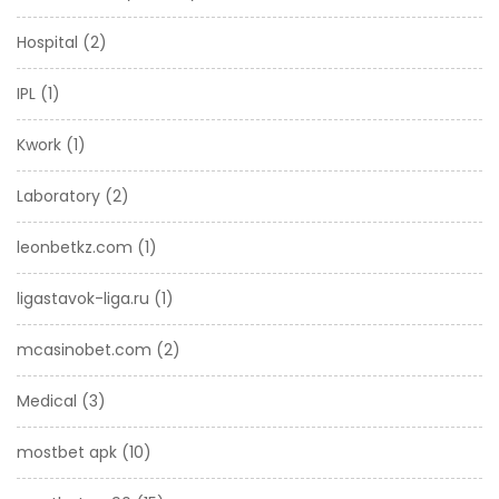
Hospital
(2)
IPL
(1)
Kwork
(1)
Laboratory
(2)
leonbetkz.com
(1)
ligastavok-liga.ru
(1)
mcasinobet.com
(2)
Medical
(3)
mostbet apk
(10)