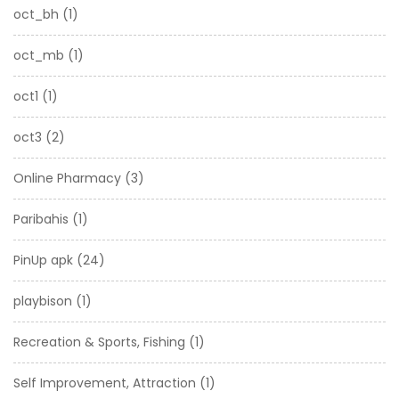
oct_bh
(1)
oct_mb
(1)
oct1
(1)
oct3
(2)
Online Pharmacy
(3)
Paribahis
(1)
PinUp apk
(24)
playbison
(1)
Recreation & Sports, Fishing
(1)
Self Improvement, Attraction
(1)