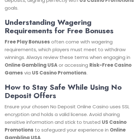
deposits, aligning perfectly with
US Casino Promotions
goals.
Understanding Wagering
Requirements for Free Bonuses
Free Play Bonuses
often come with wagering
requirements, which players must meet to withdraw
winnings. Always review these terms when engaging in
Online Gambling USA
or accessing
Risk-Free Casino
Games
via
US Casino Promotions
.
How to Stay Safe While Using No
Deposit Offers
Ensure your chosen No Deposit Online Casino uses SSL
encryption and holds a valid license. Avoid sharing
sensitive information and stick to trusted
US Casino
Promotions
to safeguard your experience in
Online
Gambling USA
.