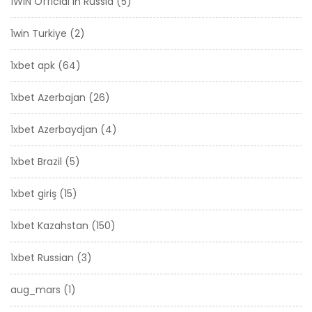
1WIN Official In Russia
(5)
1win Turkiye
(2)
1xbet apk
(64)
1xbet Azerbajan
(26)
1xbet Azerbaydjan
(4)
1xbet Brazil
(5)
1xbet giriş
(15)
1xbet Kazahstan
(150)
1xbet Russian
(3)
aug_mars
(1)