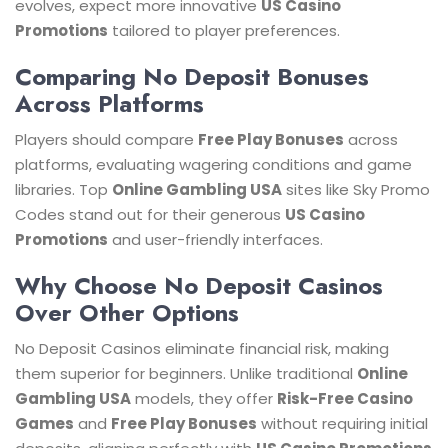
evolves, expect more innovative
US Casino
Promotions
tailored to player preferences.
Comparing No Deposit Bonuses
Across Platforms
Players should compare
Free Play Bonuses
across
platforms, evaluating wagering conditions and game
libraries. Top
Online Gambling USA
sites like Sky Promo
Codes stand out for their generous
US Casino
Promotions
and user-friendly interfaces.
Why Choose No Deposit Casinos
Over Other Options
No Deposit Casinos eliminate financial risk, making
them superior for beginners. Unlike traditional
Online
Gambling USA
models, they offer
Risk-Free Casino
Games
and
Free Play Bonuses
without requiring initial