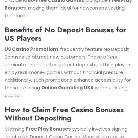
provide
Risk-Free Casino Games
alongside
Free Play
Bonuses
, making them ideal for newcomers testing
their luck.
Benefits of No Deposit Bonuses for
US Players
US Casino Promotions
frequently feature No Deposit
Bonuses to attract new customers. These offers
eliminate the need for upfront deposits, letting players
enjoy real-money games without financial pressure.
Additionally, such promotions enhance accessibility for
those exploring
Online Gambling USA
without risking
capital.
How to Claim Free Casino Bonuses
Without Depositing
Claiming
Free Play Bonuses
typically involves signing
up at a No Deposit Online Casino. Many sites require