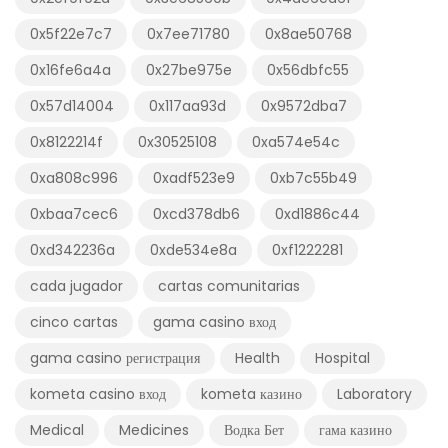
0x5f22e7c7
0x7ee71780
0x8ae50768
0x16fe6a4a
0x27be975e
0x56dbfc55
0x57d14004
0x117aa93d
0x9572dba7
0x8122214f
0x30525108
0xa574e54c
0xa808c996
0xadf523e9
0xb7c55b49
0xbaa7cec6
0xcd378db6
0xd1886c44
0xd342236a
0xde534e8a
0xf1222281
cada jugador
cartas comunitarias
cinco cartas
gama casino вход
gama casino регистрация
Health
Hospital
kometa casino вход
kometa казино
Laboratory
Medical
Medicines
Водка Бет
гама казино