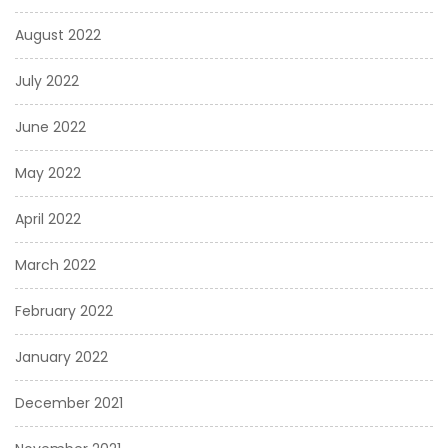
August 2022
July 2022
June 2022
May 2022
April 2022
March 2022
February 2022
January 2022
December 2021