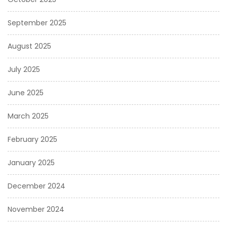
September 2025
August 2025
July 2025
June 2025
March 2025
February 2025
January 2025
December 2024
November 2024