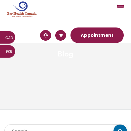
Appointment
CAD
Blog
PKR