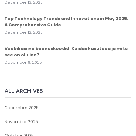
December 13, 2025
Top Technology Trends and Innovations in May 2025:
A Comprehensive Guide
December 12, 2025
Veebikasiino boonuskoodid: Kuidas kasutada ja miks
see on oluline?
December 6, 2025
ALL ARCHIVES
December 2025
November 2025
October 2025