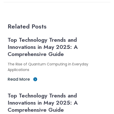
Related Posts
Top Technology Trends and
Innovations in May 2025: A
Comprehensive Guide
The Rise of Quantum Computing in Everyday
Applications
Read More
Top Technology Trends and
Innovations in May 2025: A
Comprehensive Guide