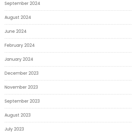
September 2024
August 2024
June 2024
February 2024
January 2024
December 2023
November 2023
September 2023
August 2023
July 2023