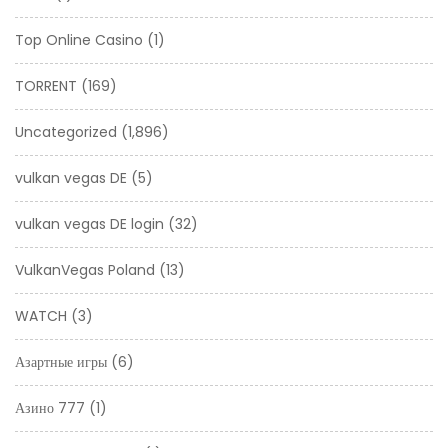
Top Online Casino
(1)
TORRENT
(169)
Uncategorized
(1,896)
vulkan vegas DE
(5)
vulkan vegas DE login
(32)
VulkanVegas Poland
(13)
WATCH
(3)
Азартные игры
(6)
Азино 777
(1)