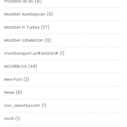
mostbet az 90
(15)
Mostbet Azerbaycan
(9)
Mostbet in Turkey
(37)
Mostbet Uzbekistan
(12)
mostbetsport.uz#aviator#
(1)
MOVIEBLOG
(49)
New Post
(2)
News
(8)
nov_aseofsa.com
(1)
nov5
(1)