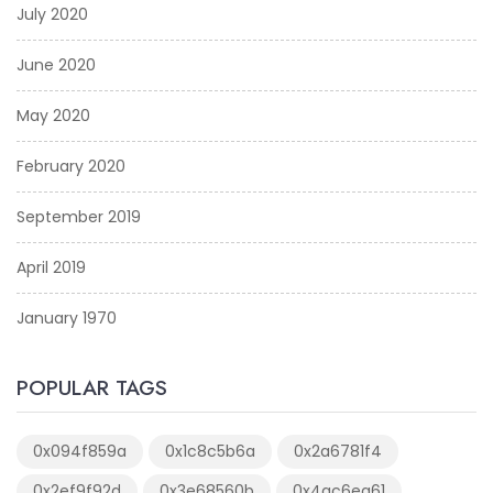
July 2020
June 2020
May 2020
February 2020
September 2019
April 2019
January 1970
POPULAR TAGS
0x094f859a
0x1c8c5b6a
0x2a6781f4
0x2ef9f92d
0x3e68560b
0x4ac6ea61