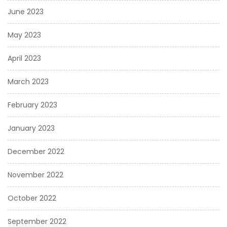
June 2023
May 2023
April 2023
March 2023
February 2023
January 2023
December 2022
November 2022
October 2022
September 2022