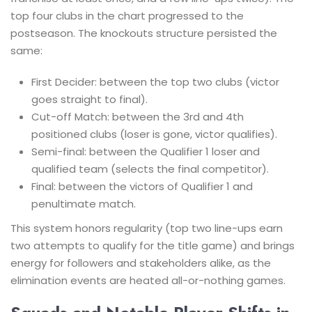
top four clubs in the chart progressed to the
postseason. The knockouts structure persisted the
same:
First Decider: between the top two clubs (victor
goes straight to final).
Cut-off Match: between the 3rd and 4th
positioned clubs (loser is gone, victor qualifies).
Semi-final: between the Qualifier 1 loser and
qualified team (selects the final competitor).
Final: between the victors of Qualifier 1 and
penultimate match.
This system honors regularity (top two line-ups earn
two attempts to qualify for the title game) and brings
energy for followers and stakeholders alike, as the
elimination events are heated all-or-nothing games.