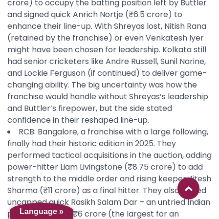
crore) to occupy the batting position left by Buttler
and signed quick Anrich Nortje (₹6.5 crore) to
enhance their line-up. With Shreyas lost, Nitish Rana
(retained by the franchise) or even Venkatesh Iyer
might have been chosen for leadership. Kolkata still
had senior cricketers like Andre Russell, Sunil Narine,
and Lockie Ferguson (if continued) to deliver game-
changing ability. The big uncertainty was how the
franchise would handle without Shreyas’s leadership
and Buttler’s firepower, but the side stated
confidence in their reshaped line-up.
RCB: Bangalore, a franchise with a large following,
finally had their historic edition in 2025. They
performed tactical acquisitions in the auction, adding
power-hitter Liam Livingstone (₹8.75 crore) to add
strength to the middle order and rising keeper Jitesh
Sharma (₹11 crore) as a final hitter. They also signed
uncapped quick Rasikh Salam Dar – an untried Indian
Language »
pacer signed for ₹6 crore (the largest for an