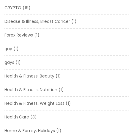
CRYPTO
(19)
Disease & Illness, Breast Cancer
(1)
Forex Reviews
(1)
gay
(1)
gays
(1)
Health & Fitness, Beauty
(1)
Health & Fitness, Nutrition
(1)
Health & Fitness, Weight Loss
(1)
Health Care
(3)
Home & Family, Holidays
(1)