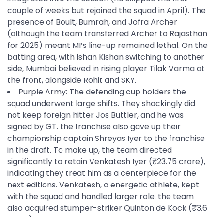
couple of weeks but rejoined the squad in April). The
presence of Boult, Bumrah, and Jofra Archer
(although the team transferred Archer to Rajasthan
for 2025) meant MI’s line-up remained lethal. On the
batting area, with Ishan Kishan switching to another
side, Mumbai believed in rising player Tilak Varma at
the front, alongside Rohit and SKY.
Purple Army: The defending cup holders the
squad underwent large shifts. They shockingly did
not keep foreign hitter Jos Buttler, and he was
signed by GT. the franchise also gave up their
championship captain Shreyas Iyer to the franchise
in the draft. To make up, the team directed
significantly to retain Venkatesh Iyer (₹23.75 crore),
indicating they treat him as a centerpiece for the
next editions. Venkatesh, a energetic athlete, kept
with the squad and handled larger role. the team
also acquired stumper-striker Quinton de Kock (₹3.6