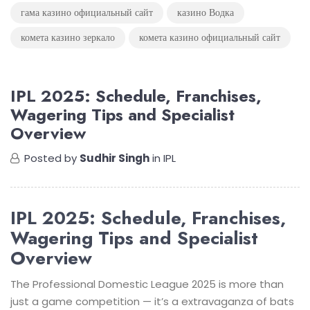
гама казино официальный сайт
казино Водка
комета казино зеркало
комета казино официальный сайт
IPL 2025: Schedule, Franchises,
Wagering Tips and Specialist
Overview
Posted by
Sudhir Singh
in
IPL
IPL 2025: Schedule, Franchises,
Wagering Tips and Specialist
Overview
The Professional Domestic League 2025 is more than
just a game competition — it’s a extravaganza of bats