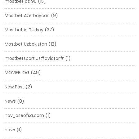
mostbet az 90
(15)
Mostbet Azerbaycan
(9)
Mostbet in Turkey
(37)
Mostbet Uzbekistan
(12)
mostbetsport.uz#aviator#
(1)
MOVIEBLOG
(49)
New Post
(2)
News
(8)
nov_aseofsa.com
(1)
nov5
(1)