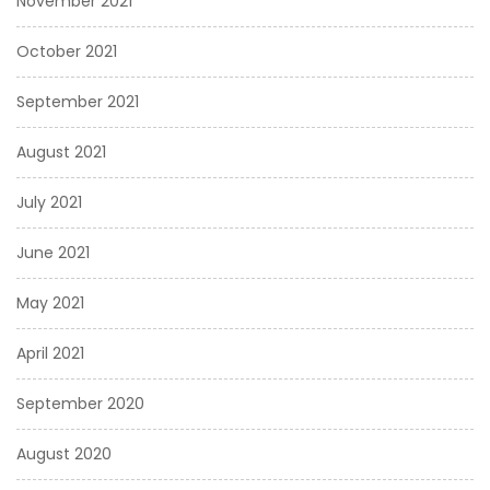
November 2021
October 2021
September 2021
August 2021
July 2021
June 2021
May 2021
April 2021
September 2020
August 2020