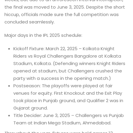
the final was moved to June 3, 2025. Despite the short
hiccup, officials made sure the full competition was
concluded seamlessly.
Major days in the IPL 2025 schedule:
Kickoff Fixture: March 22, 2025 – Kolkata Knight
Riders vs Royal Challengers Bangalore at Kolkata
Stadium, Kolkata. (Defending winners Knight Riders
opened at stadium, but Challengers crushed the
party with a success in the opening match.)
Postseason: The playoffs were played at fair
venues for equity. First Knockout and the Exit Play
took place in Punjab ground, and Qualifier 2 was in
Gujarat ground.
Title Decider: June 3, 2025 – Challengers vs Punjab
Team at Indian Mega Stadium, Ahmedabad.