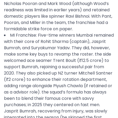
Nicholas Pooran and Mark Wood (although Wood’s
readiness was limited in earlier years) and retained
domestic players like spinner Ravi Bishnoi. With Pant,
Pooran, and Miller in the team, the franchise had a
formidable strike force on paper.
MI Franchise: Five-time winners Mumbai remained
with their core of Rohit Sharma (captain), Jasprit
Bumrah, and Suryakumar Yadav. They did, however,
make some key buys to revamp the roster. the side
welcomed ace seamer Trent Boult (₹12.5 crore) to
support Bumrah, rejoining a successful pair from
2020. They also picked up NZ turner Mitchell Santner
(₹2 crore) to enhance their rotation department,
adding range alongside Piyush Chawla (if retained or
as a advisor role). the squad’s formula has always
been to blend their famous core with savvy
purchases; in 2025 they centered on fast men.
Jasprit Bumrah, recovering from injury, was slowly
integrated into the season (he skipped the first