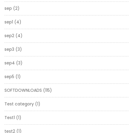
sep
(2)
sep1
(4)
sep2
(4)
sep3
(3)
sep4
(3)
sep5
(1)
SOFTDOWNLOADS
(115)
Test category
(1)
Test1
(1)
test2
(1)