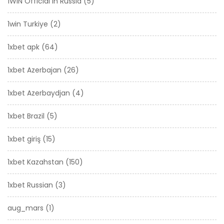
1WIN Official In Russia
(5)
1win Turkiye
(2)
1xbet apk
(64)
1xbet Azerbajan
(26)
1xbet Azerbaydjan
(4)
1xbet Brazil
(5)
1xbet giriş
(15)
1xbet Kazahstan
(150)
1xbet Russian
(3)
aug_mars
(1)