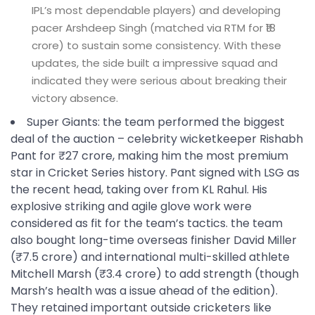
IPL’s most dependable players) and developing
pacer Arshdeep Singh (matched via RTM for ₹18
crore) to sustain some consistency. With these
updates, the side built a impressive squad and
indicated they were serious about breaking their
victory absence.
Super Giants: the team performed the biggest
deal of the auction – celebrity wicketkeeper Rishabh
Pant for ₹27 crore, making him the most premium
star in Cricket Series history. Pant signed with LSG as
the recent head, taking over from KL Rahul. His
explosive striking and agile glove work were
considered as fit for the team’s tactics. the team
also bought long-time overseas finisher David Miller
(₹7.5 crore) and international multi-skilled athlete
Mitchell Marsh (₹3.4 crore) to add strength (though
Marsh’s health was a issue ahead of the edition).
They retained important outside cricketers like