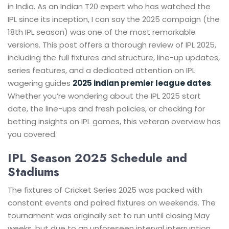
in India. As an Indian T20 expert who has watched the
IPL since its inception, I can say the 2025 campaign (the
18th IPL season) was one of the most remarkable
versions. This post offers a thorough review of IPL 2025,
including the full fixtures and structure, line-up updates,
series features, and a dedicated attention on IPL
wagering guides
2025 indian premier league dates
.
Whether you’re wondering about the IPL 2025 start
date, the line-ups and fresh policies, or checking for
betting insights on IPL games, this veteran overview has
you covered.
IPL Season 2025 Schedule and
Stadiums
The fixtures of Cricket Series 2025 was packed with
constant events and paired fixtures on weekends. The
tournament was originally set to run until closing May
weeks, but due to an unforeseen interval interruption,