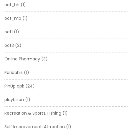
oct_bh
(1)
oct_mb
(1)
oct1
(1)
oct3
(2)
Online Pharmacy
(3)
Paribahis
(1)
PinUp apk
(24)
playbison
(1)
Recreation & Sports, Fishing
(1)
Self Improvement, Attraction
(1)