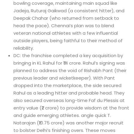
bowling coverage, maintaining main squad like
Jadeja, Ruturaj Gaikwad (a consistent hitter), and
Deepak Chahar (who returned from setback to
head the pace). Chennai’s plan was to blend
veteran national athletes with a few influential
outside players, being faithful to their method of
reliability.
DC: the franchise completed a key acquisition by
bringing in KL Rahul for ₹14 crore. Rahul’s signing was
planned to address the void of Rishabh Pant (their
previous leader and wicketkeeper). With Pant
dropped into the marketplace, the side secured
Rahul as a leading hitter and probable head. They
also secured overseas long-time Faf du Plessis at
entry value (₹2 crore) to provide wisdom at the front
and guide emerging athletes. angle quick T.
Natarajan (₹10.75 crore) was another major recruit
to bolster Delhi’s finishing overs. These moves