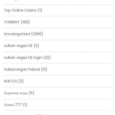
Top Online Casino
(1)
TORRENT
(169)
Uncategorized
(1,896)
vulkan vegas DE
(5)
vulkan vegas DE login
(32)
VulkanVegas Poland
(13)
WATCH
(3)
Азартные игры
(6)
Азино 777
(1)