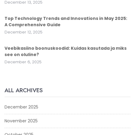
December 13, 2025
Top Technology Trends and Innovations in May 2025:
A Comprehensive Guide
December 12, 2025
Veebikasiino boonuskoodid: Kuidas kasutada ja miks
see on oluline?
December 6, 2025
ALL ARCHIVES
December 2025
November 2025
October 2025