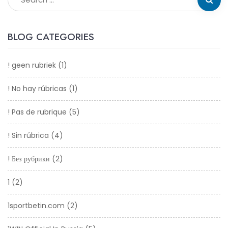
BLOG CATEGORIES
! geen rubriek
(1)
! No hay rúbricas
(1)
! Pas de rubrique
(5)
! Sin rúbrica
(4)
! Без рубрики
(2)
1
(2)
1sportbetin.com
(2)