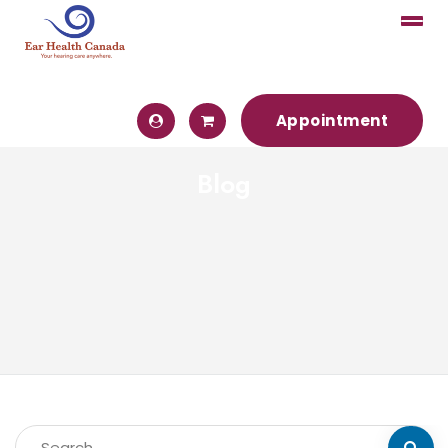
Appointment
Blog