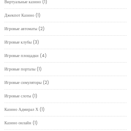
Виртуальные казино
(1)
Джекпот Казино
(1)
Игровые автоматы
(2)
Игровые клубы
(3)
Игровые площадки
(4)
Игровые порталы
(1)
Игровые симуляторы
(2)
Игровые слоты
(1)
Казино Адмирал Х
(1)
Казино онлайн
(1)