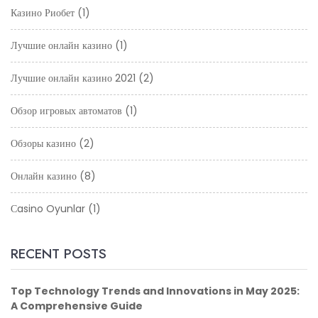
Казино Риобет
(1)
Лучшие онлайн казино
(1)
Лучшие онлайн казино 2021
(2)
Обзор игровых автоматов
(1)
Обзоры казино
(2)
Онлайн казино
(8)
Сasino Oyunlar
(1)
RECENT POSTS
Top Technology Trends and Innovations in May 2025:
A Comprehensive Guide