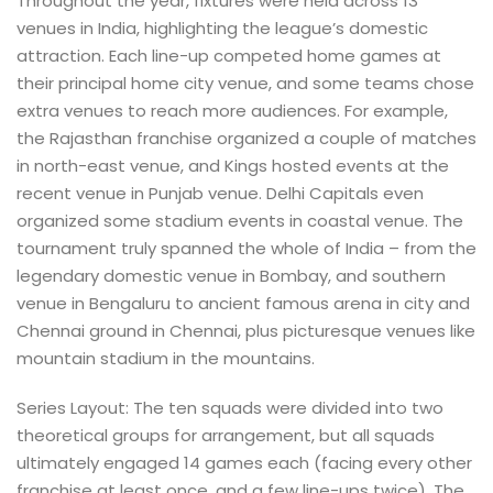
Throughout the year, fixtures were held across 13
venues in India, highlighting the league’s domestic
attraction. Each line-up competed home games at
their principal home city venue, and some teams chose
extra venues to reach more audiences. For example,
the Rajasthan franchise organized a couple of matches
in north-east venue, and Kings hosted events at the
recent venue in Punjab venue. Delhi Capitals even
organized some stadium events in coastal venue. The
tournament truly spanned the whole of India – from the
legendary domestic venue in Bombay, and southern
venue in Bengaluru to ancient famous arena in city and
Chennai ground in Chennai, plus picturesque venues like
mountain stadium in the mountains.
Series Layout: The ten squads were divided into two
theoretical groups for arrangement, but all squads
ultimately engaged 14 games each (facing every other
franchise at least once, and a few line-ups twice). The