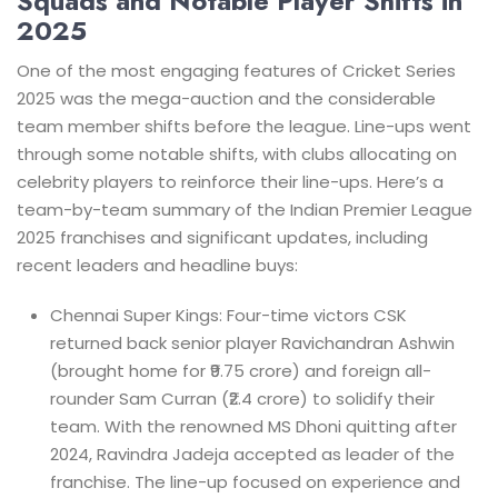
Squads and Notable Player Shifts in
2025
One of the most engaging features of Cricket Series
2025 was the mega-auction and the considerable
team member shifts before the league. Line-ups went
through some notable shifts, with clubs allocating on
celebrity players to reinforce their line-ups. Here’s a
team-by-team summary of the Indian Premier League
2025 franchises and significant updates, including
recent leaders and headline buys:
Chennai Super Kings: Four-time victors CSK
returned back senior player Ravichandran Ashwin
(brought home for ₹9.75 crore) and foreign all-
rounder Sam Curran (₹2.4 crore) to solidify their
team. With the renowned MS Dhoni quitting after
2024, Ravindra Jadeja accepted as leader of the
franchise. The line-up focused on experience and