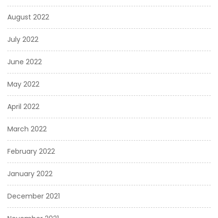
August 2022
July 2022
June 2022
May 2022
April 2022
March 2022
February 2022
January 2022
December 2021