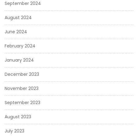
September 2024
August 2024
June 2024
February 2024
January 2024
December 2023
November 2023
September 2023
August 2023
July 2023