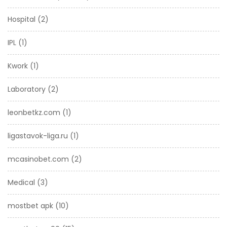
Hospital
(2)
IPL
(1)
Kwork
(1)
Laboratory
(2)
leonbetkz.com
(1)
ligastavok-liga.ru
(1)
mcasinobet.com
(2)
Medical
(3)
mostbet apk
(10)