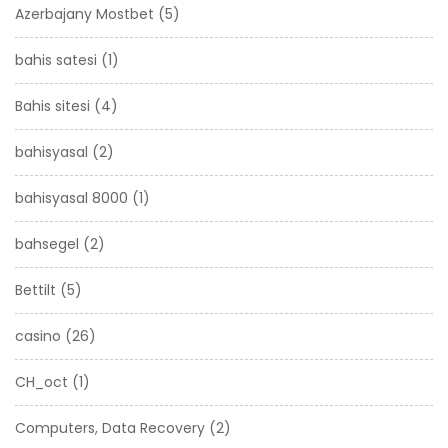
Azerbajany Mostbet
(5)
bahis satesi
(1)
Bahis sitesi
(4)
bahisyasal
(2)
bahisyasal 8000
(1)
bahsegel
(2)
Bettilt
(5)
casino
(26)
CH_oct
(1)
Computers, Data Recovery
(2)