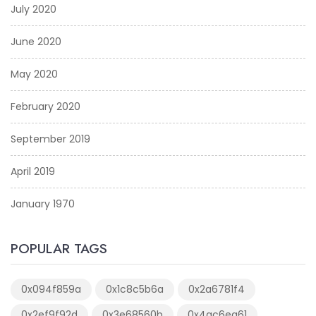
July 2020
June 2020
May 2020
February 2020
September 2019
April 2019
January 1970
POPULAR TAGS
0x094f859a
0x1c8c5b6a
0x2a6781f4
0x2ef9f92d
0x3e68560b
0x4ac6ea61