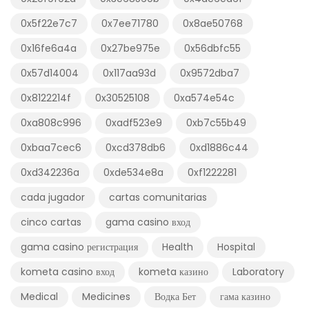
0x5f22e7c7
0x7ee71780
0x8ae50768
0x16fe6a4a
0x27be975e
0x56dbfc55
0x57d14004
0x117aa93d
0x9572dba7
0x8122214f
0x30525108
0xa574e54c
0xa808c996
0xadf523e9
0xb7c55b49
0xbaa7cec6
0xcd378db6
0xd1886c44
0xd342236a
0xde534e8a
0xf1222281
cada jugador
cartas comunitarias
cinco cartas
gama casino вход
gama casino регистрация
Health
Hospital
kometa casino вход
kometa казино
Laboratory
Medical
Medicines
Водка Бет
гама казино