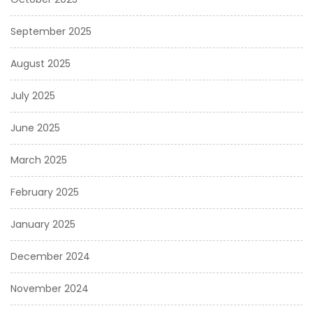
September 2025
August 2025
July 2025
June 2025
March 2025
February 2025
January 2025
December 2024
November 2024