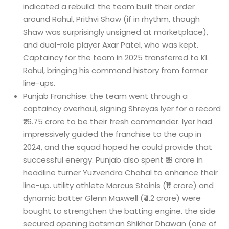
indicated a rebuild: the team built their order
around Rahul, Prithvi Shaw (if in rhythm, though
Shaw was surprisingly unsigned at marketplace),
and dual-role player Axar Patel, who was kept.
Captaincy for the team in 2025 transferred to KL
Rahul, bringing his command history from former
line-ups.
Punjab Franchise: the team went through a
captaincy overhaul, signing Shreyas Iyer for a record
₹26.75 crore to be their fresh commander. Iyer had
impressively guided the franchise to the cup in
2024, and the squad hoped he could provide that
successful energy. Punjab also spent ₹18 crore in
headline turner Yuzvendra Chahal to enhance their
line-up. utility athlete Marcus Stoinis (₹11 crore) and
dynamic batter Glenn Maxwell (₹4.2 crore) were
bought to strengthen the batting engine. the side
secured opening batsman Shikhar Dhawan (one of